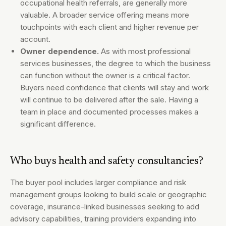
occupational health referrals, are generally more
valuable. A broader service offering means more
touchpoints with each client and higher revenue per
account.
Owner dependence.
As with most professional
services businesses, the degree to which the business
can function without the owner is a critical factor.
Buyers need confidence that clients will stay and work
will continue to be delivered after the sale. Having a
team in place and documented processes makes a
significant difference.
Who buys health and safety consultancies?
The buyer pool includes larger compliance and risk
management groups looking to build scale or geographic
coverage, insurance-linked businesses seeking to add
advisory capabilities, training providers expanding into