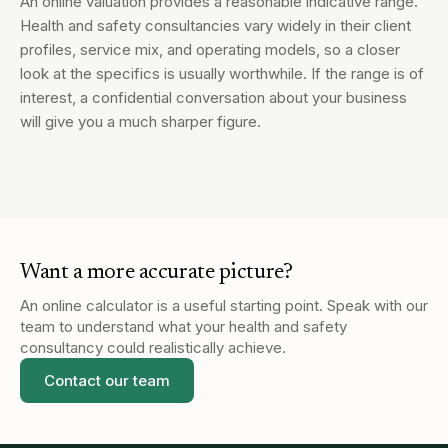
An online valuation provides a reasonable indicative range.
Health and safety consultancies vary widely in their client
profiles, service mix, and operating models, so a closer
look at the specifics is usually worthwhile. If the range is of
interest, a confidential conversation about your business
will give you a much sharper figure.
Want a more accurate picture?
An online calculator is a useful starting point. Speak with our
team to understand what your
health and safety
consultancy
could realistically achieve.
Contact our team