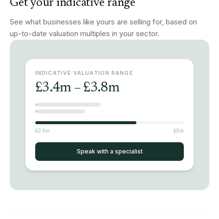
Get your indicative range
See what businesses like yours are selling for, based on
up-to-date valuation multiples in your sector.
INDICATIVE VALUATION RANGE
£3.4m – £3.8m
£2.5m
£5m
Speak with a specialist