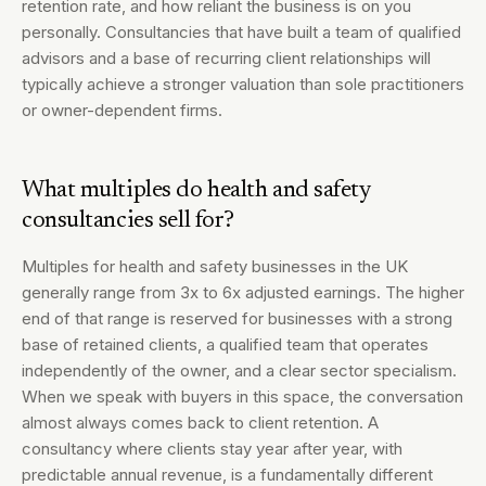
retention rate, and how reliant the business is on you
personally. Consultancies that have built a team of qualified
advisors and a base of recurring client relationships will
typically achieve a stronger valuation than sole practitioners
or owner-dependent firms.
What multiples do health and safety
consultancies sell for?
Multiples for health and safety businesses in the UK
generally range from 3x to 6x adjusted earnings. The higher
end of that range is reserved for businesses with a strong
base of retained clients, a qualified team that operates
independently of the owner, and a clear sector specialism.
When we speak with buyers in this space, the conversation
almost always comes back to client retention. A
consultancy where clients stay year after year, with
predictable annual revenue, is a fundamentally different