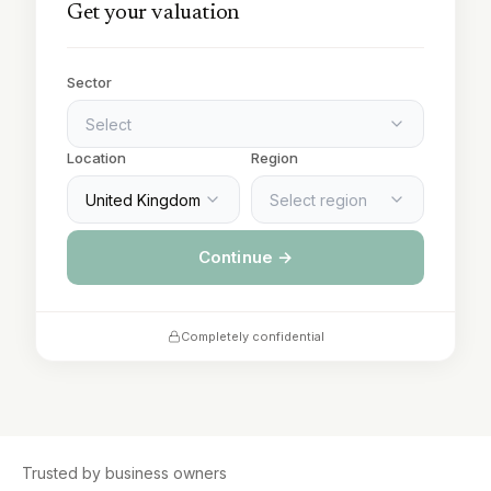
Get your valuation
Sector
Select
Location
Region
United Kingdom
Select region
Continue →
Completely confidential
Trusted by business owners