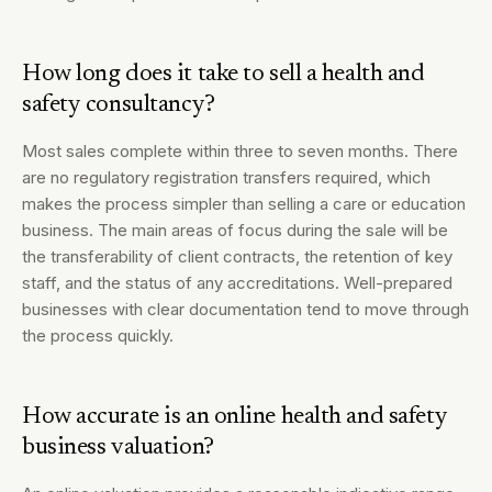
How long does it take to sell a health and
safety consultancy?
Most sales complete within three to seven months. There
are no regulatory registration transfers required, which
makes the process simpler than selling a care or education
business. The main areas of focus during the sale will be
the transferability of client contracts, the retention of key
staff, and the status of any accreditations. Well-prepared
businesses with clear documentation tend to move through
the process quickly.
How accurate is an online health and safety
business valuation?