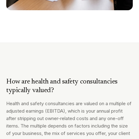
How are health and safety consultancies
typically valued?
Health and safety consultancies are valued on a multiple of
adjusted earnings (EBITDA), which is your annual profit
after stripping out owner-related costs and any one-off
items. The multiple depends on factors including the size
of your business, the mix of services you offer, your client