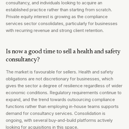
consultancy, and individuals looking to acquire an
established practice rather than starting from scratch.
Private equity interest is growing as the compliance
services sector consolidates, particularly for businesses
with recurring revenue and strong client retention.
Is now a good time to sell a health and safety
consultancy?
The market is favourable for sellers. Health and safety
obligations are not discretionary for businesses, which
gives the sector a degree of resilience regardless of wider
economic conditions. Regulatory requirements continue to
expand, and the trend towards outsourcing compliance
functions rather than employing in-house teams supports
demand for consultancy services. Consolidation is
ongoing, with several buy-and-build platforms actively
looking for acquisitions in this space.