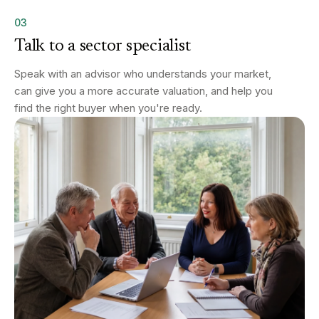
03
Talk to a sector specialist
Speak with an advisor who understands your market,
can give you a more accurate valuation, and help you
find the right buyer when you're ready.