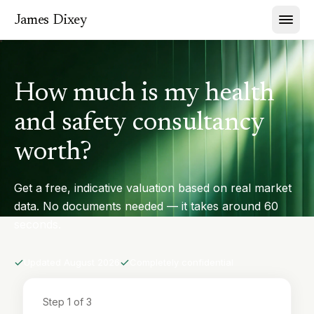
James Dixey
How much is my health
and safety consultancy
worth?
Get a free, indicative valuation based on real market
data. No documents needed — it takes around 60
seconds.
Updated
August 2026
Completely confidential
Step
1
of 3