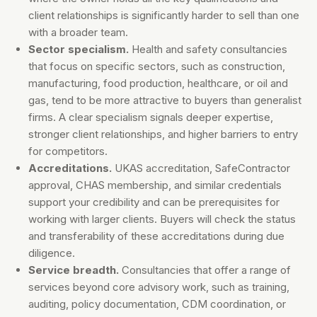
client relationships is significantly harder to sell than one
with a broader team.
Sector specialism.
Health and safety consultancies
that focus on specific sectors, such as construction,
manufacturing, food production, healthcare, or oil and
gas, tend to be more attractive to buyers than generalist
firms. A clear specialism signals deeper expertise,
stronger client relationships, and higher barriers to entry
for competitors.
Accreditations.
UKAS accreditation, SafeContractor
approval, CHAS membership, and similar credentials
support your credibility and can be prerequisites for
working with larger clients. Buyers will check the status
and transferability of these accreditations during due
diligence.
Service breadth.
Consultancies that offer a range of
services beyond core advisory work, such as training,
auditing, policy documentation, CDM coordination, or