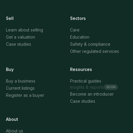
Sell
Sectors
Learn about selling
Care
Get a valuation
Education
Case studies
Safety & compliance
Other regulated services
Buy
Resources
Buy a business
Practical guides
Insights & reports
SOON
Current listings
Become an introducer
Register as a buyer
Case studies
About
About us