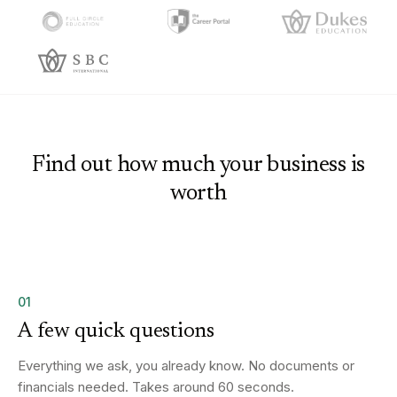
Find out how much your business is
worth
01
A few quick questions
Everything we ask, you already know. No documents or
financials needed. Takes around 60 seconds.