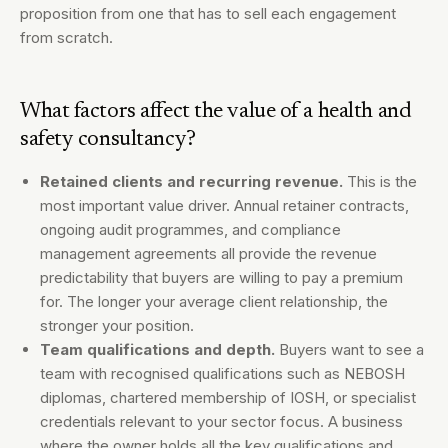
proposition from one that has to sell each engagement
from scratch.
What factors affect the value of a health and
safety consultancy?
Retained clients and recurring revenue.
This is the
most important value driver. Annual retainer contracts,
ongoing audit programmes, and compliance
management agreements all provide the revenue
predictability that buyers are willing to pay a premium
for. The longer your average client relationship, the
stronger your position.
Team qualifications and depth.
Buyers want to see a
team with recognised qualifications such as NEBOSH
diplomas, chartered membership of IOSH, or specialist
credentials relevant to your sector focus. A business
where the owner holds all the key qualifications and