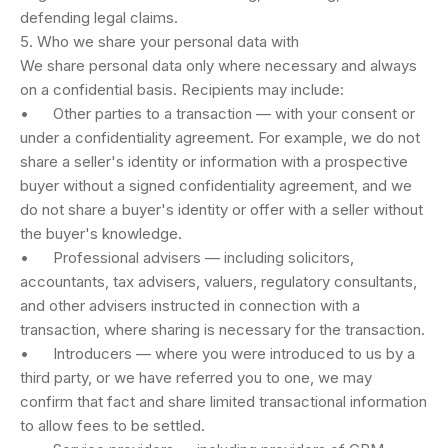
defending legal claims.
5. Who we share your personal data with
We share personal data only where necessary and always
on a confidential basis. Recipients may include:
• Other parties to a transaction — with your consent or
under a confidentiality agreement. For example, we do not
share a seller's identity or information with a prospective
buyer without a signed confidentiality agreement, and we
do not share a buyer's identity or offer with a seller without
the buyer's knowledge.
• Professional advisers — including solicitors,
accountants, tax advisers, valuers, regulatory consultants,
and other advisers instructed in connection with a
transaction, where sharing is necessary for the transaction.
• Introducers — where you were introduced to us by a
third party, or we have referred you to one, we may
confirm that fact and share limited transactional information
to allow fees to be settled.