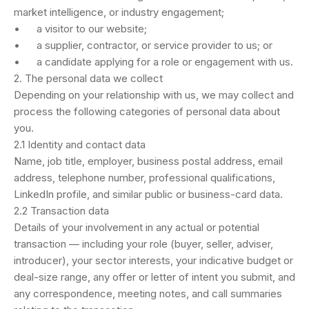
market intelligence, or industry engagement;
• a visitor to our website;
• a supplier, contractor, or service provider to us; or
• a candidate applying for a role or engagement with us.
2. The personal data we collect
Depending on your relationship with us, we may collect and
process the following categories of personal data about
you.
2.1 Identity and contact data
Name, job title, employer, business postal address, email
address, telephone number, professional qualifications,
LinkedIn profile, and similar public or business-card data.
2.2 Transaction data
Details of your involvement in any actual or potential
transaction — including your role (buyer, seller, adviser,
introducer), your sector interests, your indicative budget or
deal-size range, any offer or letter of intent you submit, and
any correspondence, meeting notes, and call summaries