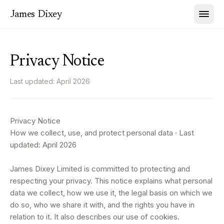
James Dixey
Privacy Notice
Last updated:
April 2026
Privacy Notice
How we collect, use, and protect personal data · Last
updated: April 2026
James Dixey Limited is committed to protecting and
respecting your privacy. This notice explains what personal
data we collect, how we use it, the legal basis on which we
do so, who we share it with, and the rights you have in
relation to it. It also describes our use of cookies.