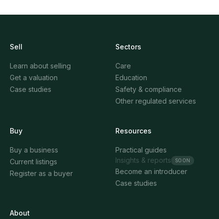
Sell
Sectors
Learn about selling
Care
Get a valuation
Education
Case studies
Safety & compliance
Other regulated services
Buy
Resources
Buy a business
Practical guides
Insights & reports
SOON
Current listings
Become an introducer
Register as a buyer
Case studies
About