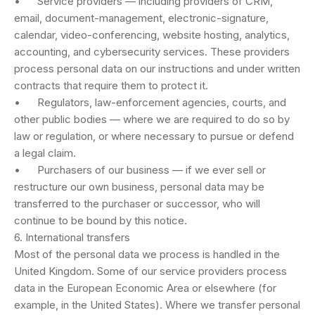
• Service providers — including providers of CRM,
email, document-management, electronic-signature,
calendar, video-conferencing, website hosting, analytics,
accounting, and cybersecurity services. These providers
process personal data on our instructions and under written
contracts that require them to protect it.
• Regulators, law-enforcement agencies, courts, and
other public bodies — where we are required to do so by
law or regulation, or where necessary to pursue or defend
a legal claim.
• Purchasers of our business — if we ever sell or
restructure our own business, personal data may be
transferred to the purchaser or successor, who will
continue to be bound by this notice.
6. International transfers
Most of the personal data we process is handled in the
United Kingdom. Some of our service providers process
data in the European Economic Area or elsewhere (for
example, in the United States). Where we transfer personal