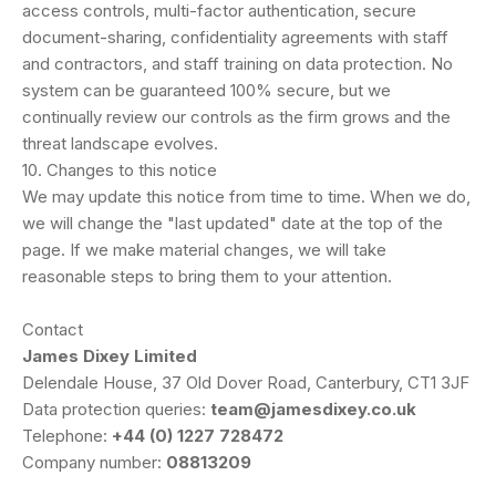
access controls, multi-factor authentication, secure
document-sharing, confidentiality agreements with staff
and contractors, and staff training on data protection. No
system can be guaranteed 100% secure, but we
continually review our controls as the firm grows and the
threat landscape evolves.
10. Changes to this notice
We may update this notice from time to time. When we do,
we will change the "last updated" date at the top of the
page. If we make material changes, we will take
reasonable steps to bring them to your attention.
Contact
James Dixey Limited
Delendale House, 37 Old Dover Road, Canterbury, CT1 3JF
Data protection queries:
team@jamesdixey.co.uk
Telephone:
+44 (0) 1227 728472
Company number:
08813209