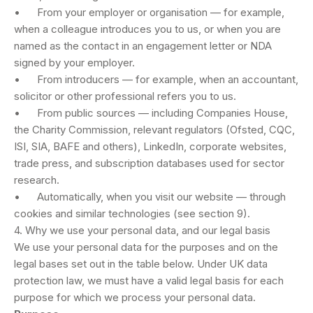
• From your employer or organisation — for example,
when a colleague introduces you to us, or when you are
named as the contact in an engagement letter or NDA
signed by your employer.
• From introducers — for example, when an accountant,
solicitor or other professional refers you to us.
• From public sources — including Companies House,
the Charity Commission, relevant regulators (Ofsted, CQC,
ISI, SIA, BAFE and others), LinkedIn, corporate websites,
trade press, and subscription databases used for sector
research.
• Automatically, when you visit our website — through
cookies and similar technologies (see section 9).
4. Why we use your personal data, and our legal basis
We use your personal data for the purposes and on the
legal bases set out in the table below. Under UK data
protection law, we must have a valid legal basis for each
purpose for which we process your personal data.