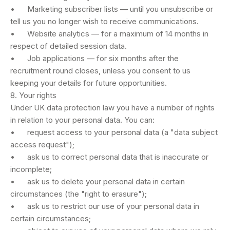
• Marketing subscriber lists — until you unsubscribe or
tell us you no longer wish to receive communications.
• Website analytics — for a maximum of 14 months in
respect of detailed session data.
• Job applications — for six months after the
recruitment round closes, unless you consent to us
keeping your details for future opportunities.
8. Your rights
Under UK data protection law you have a number of rights
in relation to your personal data. You can:
• request access to your personal data (a "data subject
access request");
• ask us to correct personal data that is inaccurate or
incomplete;
• ask us to delete your personal data in certain
circumstances (the "right to erasure");
• ask us to restrict our use of your personal data in
certain circumstances;