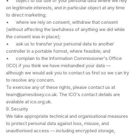
• object to our use of your personal data where we rely
on legitimate interests, and in particular object at any time
to direct marketing;
• where we rely on consent, withdraw that consent
(without affecting the lawfulness of anything we did while
the consent was in place);
• ask us to transfer your personal data to another
controller in a portable format, where feasible; and
• complain to the Information Commissioner's Office
(ICO) if you think we have mishandled your data —
although we would ask you to contact us first so we can try
to resolve any concern.
To exercise any of these rights, please contact us at
team@jamesdixey.co.uk
. The ICO's contact details are
available at ico.org.uk.
9. Security
We take appropriate technical and organisational measures
to protect personal data against loss, misuse, and
unauthorised access — including encrypted storage,