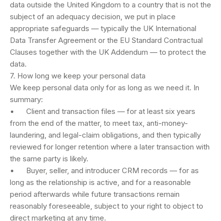
data outside the United Kingdom to a country that is not the
subject of an adequacy decision, we put in place
appropriate safeguards — typically the UK International
Data Transfer Agreement or the EU Standard Contractual
Clauses together with the UK Addendum — to protect the
data.
7. How long we keep your personal data
We keep personal data only for as long as we need it. In
summary:
• Client and transaction files — for at least six years
from the end of the matter, to meet tax, anti-money-
laundering, and legal-claim obligations, and then typically
reviewed for longer retention where a later transaction with
the same party is likely.
• Buyer, seller, and introducer CRM records — for as
long as the relationship is active, and for a reasonable
period afterwards while future transactions remain
reasonably foreseeable, subject to your right to object to
direct marketing at any time.