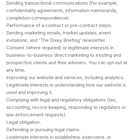
Sending transactional communications (for example,
confidentiality agreements, information memoranda,
completion correspondence).
Performance of a contract or pre-contract steps.
Sending marketing emails, market updates, event
invitations, and 'The Dixey Briefing' newsletter.
Consent (where required) or legitimate interests in
business-to-business direct marketing to existing and
prospective clients and their advisers. You can opt out at
any time.
Improving our website and services, including analytics.
Legitimate interests in understanding how our website is
used and improving it.
Complying with legal and regulatory obligations (tax,
accounting, record-keeping, responding to regulators or
law-enforcement requests).
Legal obligation.
Defending or pursuing legal claims.
Legitimate interests in establishing, exercising, or