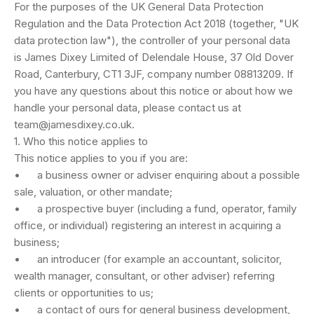
For the purposes of the UK General Data Protection
Regulation and the Data Protection Act 2018 (together, "UK
data protection law"), the controller of your personal data
is James Dixey Limited of Delendale House, 37 Old Dover
Road, Canterbury, CT1 3JF, company number 08813209. If
you have any questions about this notice or about how we
handle your personal data, please contact us at
team@jamesdixey.co.uk
.
1. Who this notice applies to
This notice applies to you if you are:
• a business owner or adviser enquiring about a possible
sale, valuation, or other mandate;
• a prospective buyer (including a fund, operator, family
office, or individual) registering an interest in acquiring a
business;
• an introducer (for example an accountant, solicitor,
wealth manager, consultant, or other adviser) referring
clients or opportunities to us;
• a contact of ours for general business development,