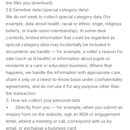
the files you download).
2.6 Sensitive data (special category data)
We do not seek to collect special category data (for
example, data about health, racial or ethnic origin, religious
beliefs, or trade-union membership). In some deal
contexts, limited information that could be regarded as
special category data may incidentally be included in
documents we handle — for example, a seller's reason for
sale (such as ill health) or information about pupils or
residents in a care or education business. Where that
happens, we handle the information with appropriate care,
share it only on a need-to-know basis under confidentiality
agreements, and do not use it for any purpose other than
the transaction.
3. How we collect your personal data
• Directly from you — for example, when you submit an
enquiry form on the website, sign an NDA or engagement
letter, attend a meeting or call, correspond with us by
email, or exchange a business card.