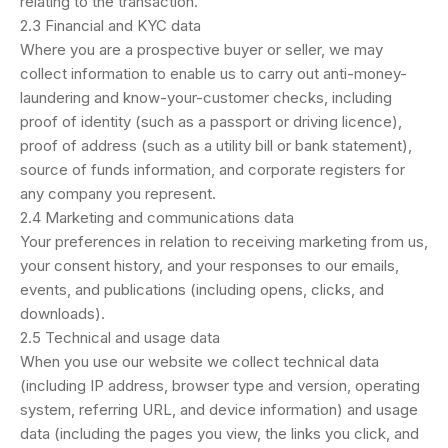
relating to the transaction.
2.3 Financial and KYC data
Where you are a prospective buyer or seller, we may
collect information to enable us to carry out anti-money-
laundering and know-your-customer checks, including
proof of identity (such as a passport or driving licence),
proof of address (such as a utility bill or bank statement),
source of funds information, and corporate registers for
any company you represent.
2.4 Marketing and communications data
Your preferences in relation to receiving marketing from us,
your consent history, and your responses to our emails,
events, and publications (including opens, clicks, and
downloads).
2.5 Technical and usage data
When you use our website we collect technical data
(including IP address, browser type and version, operating
system, referring URL, and device information) and usage
data (including the pages you view, the links you click, and