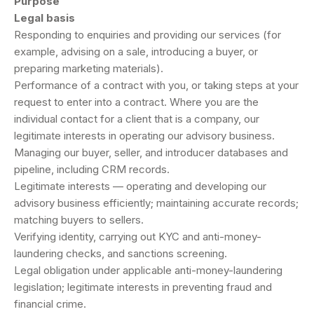
Purpose
Legal basis
Responding to enquiries and providing our services (for
example, advising on a sale, introducing a buyer, or
preparing marketing materials).
Performance of a contract with you, or taking steps at your
request to enter into a contract. Where you are the
individual contact for a client that is a company, our
legitimate interests in operating our advisory business.
Managing our buyer, seller, and introducer databases and
pipeline, including CRM records.
Legitimate interests — operating and developing our
advisory business efficiently; maintaining accurate records;
matching buyers to sellers.
Verifying identity, carrying out KYC and anti-money-
laundering checks, and sanctions screening.
Legal obligation under applicable anti-money-laundering
legislation; legitimate interests in preventing fraud and
financial crime.