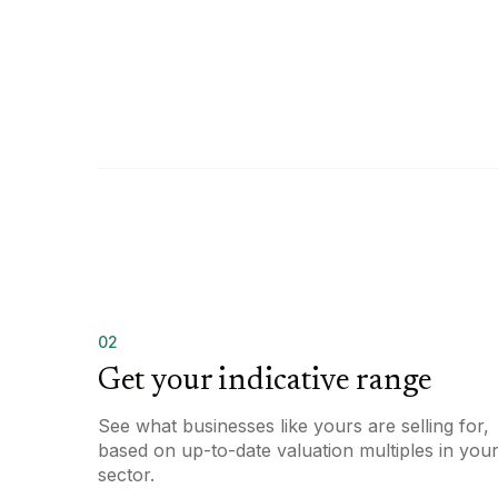
02
Get your indicative range
See what businesses like yours are selling for,
based on up-to-date valuation multiples in you
sector.