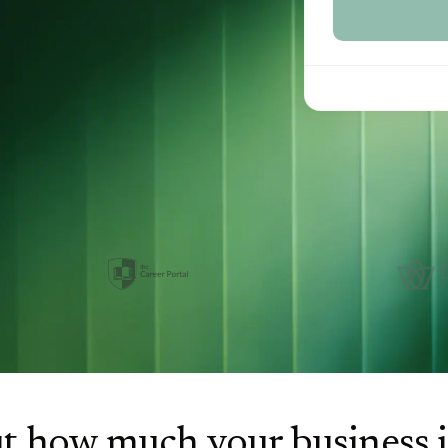
t how much your business 