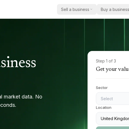
Sell a business
Buy a busines
How selling works
Buy a business
Practi
How we help acquirers find 
Practic
Get a valuation
the right business
Insigh
Current listings
Market
Browse businesses currently
report
siness
Care
Step
1
of 3
acquisition
Get your valu
Case 
Education
Register as a buyer
Real e
Share your criteria and we’ll
sold
Safety & compliance
with relevant opportunities
Sector
Becom
Other regulated services
al market data. No
Select
Partner
econds.
Location
United Kingdo