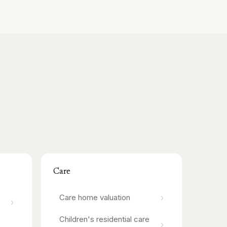
Care
›
Care home
valuation
›
Children's residential care
›