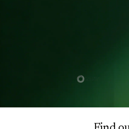
Trusted by owners across
regulated sectors
Find ou