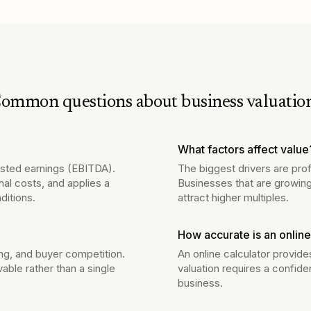
ommon questions about business valuatio
What factors affect value
justed earnings (EBITDA).
The biggest drivers are prof
nal costs, and applies a
Businesses that are growing
ditions.
attract higher multiples.
How accurate is an online
ng, and buyer competition.
An online calculator provide
vable rather than a single
valuation requires a confide
business.