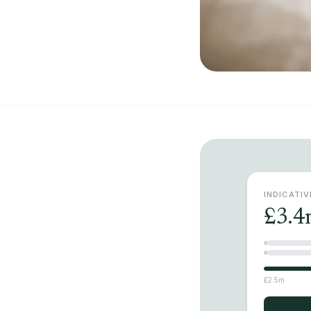
INDICATI
£3.4
r
£2.5m