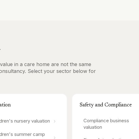
r
ve value in a care home are not the same
consultancy. Select your sector below for
ation
Safety and Compliance
Compliance business
›
ldren's nursery
valuation
valuation
ldren's summer camp
›