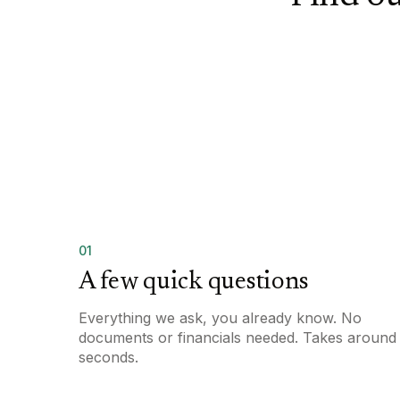
01
A few quick questions
Everything we ask, you already know. No
documents or financials needed. Takes around
seconds.