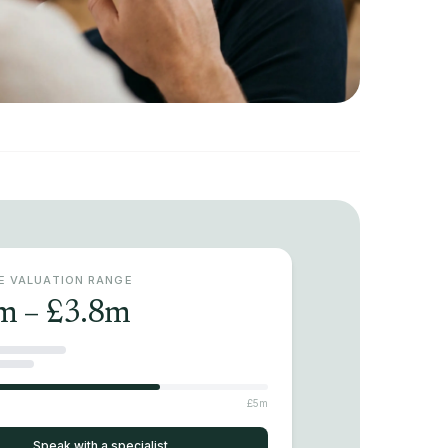
VE VALUATION RANGE
m – £3.8m
£5m
Speak with a specialist