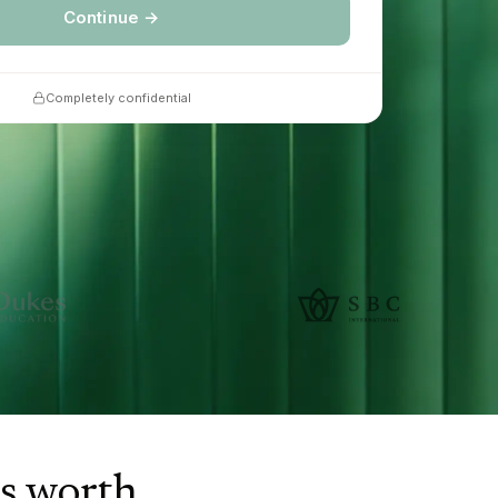
Continue →
Completely confidential
is worth