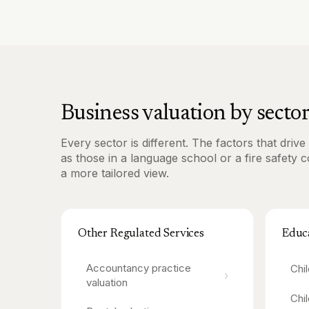
Business valuation by secto
Every sector is different. The factors that dri
as those in a language school or a fire safety 
a more tailored view.
Other Regulated Services
Educ
Accountancy practice
Chi
›
valuation
Chi