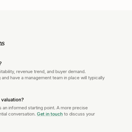
ns
?
itability, revenue trend, and buyer demand.
 and have a management team in place will typically
 valuation?
s an informed starting point. A more precise
ntial conversation.
Get in touch
to discuss your