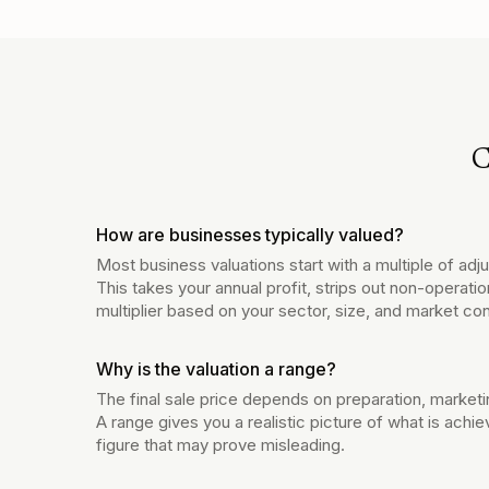
C
How are businesses typically valued?
Most business valuations start with a multiple of ad
This takes your annual profit, strips out non-operatio
multiplier based on your sector, size, and market con
Why is the valuation a range?
The final sale price depends on preparation, marketi
A range gives you a realistic picture of what is achie
figure that may prove misleading.