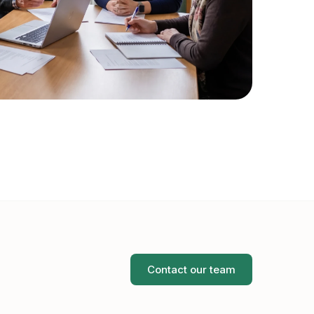
Contact our team