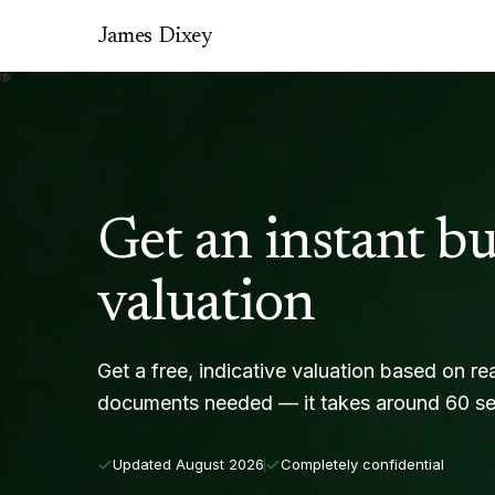
James Dixey
Get an instant bu
valuation
Get a free, indicative valuation based on re
documents needed — it takes around 60 s
Updated
August 2026
Completely confidential