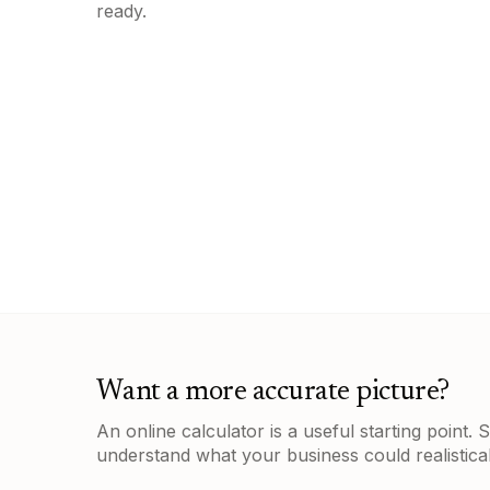
ready.
Want a more accurate picture?
An online calculator is a useful starting point.
understand what your business could realistical