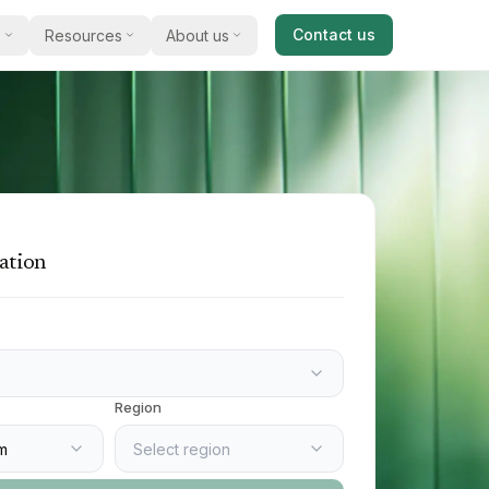
Contact us
s
Resources
About us
cal guides
Our story
and acquire
al advice on selling a business
Meet James Dixey and how we work with
business owners.
ts & reports
Testimonials
 commentary, opinion, and sector
 available for
s
What clients say about selling and buying
with us.
ation
studies
xamples of businesses we have
 match you
e an introducer
 with us and earn a referral bonus
Region
m
Select region