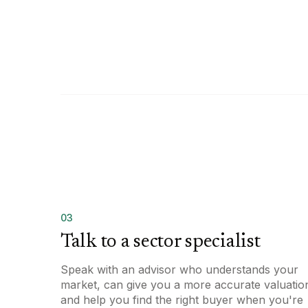
03
Talk to a sector specialist
Speak with an advisor who understands your
market, can give you a more accurate valuatio
and help you find the right buyer when you're