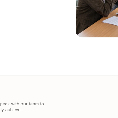
 Speak with our team to
ly achieve.