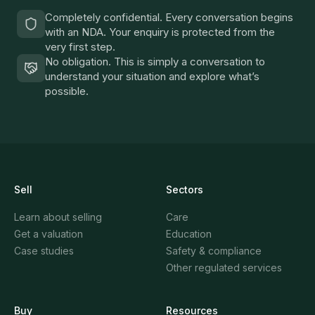
Completely confidential. Every conversation begins
with an NDA. Your enquiry is protected from the
very first step.
No obligation. This is simply a conversation to
understand your situation and explore what’s
possible.
Sell
Sectors
Learn about selling
Care
Get a valuation
Education
Case studies
Safety & compliance
Other regulated services
Buy
Resources