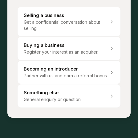
Selling a business
Get a confidential conversation about
selling.
Buying a business
Register your interest as an acquirer.
Becoming an introducer
Partner with us and earn a referral bonus.
Something else
General enquiry or question.