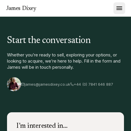
James Dixey
Start the conversation
Whether you’re ready to sell, exploring your options, or
looking to acquire, we’re here to help. Fill in the form and
James will be in touch personally.
james@jamesdixey.co.uk
+44 (0) 7841 646 887
I’m interested in…