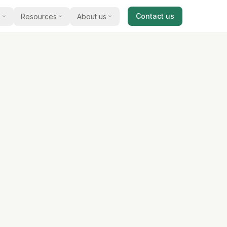
Contact us
s
Resources
About us
cal guides
Our story
and acquire
al advice on selling a business
Meet James Dixey and how we work with
business owners.
ts & reports
Testimonials
 commentary, opinion, and sector
 available for
s
What clients say about selling and buying
with us.
studies
xamples of businesses we have
 match you
e an introducer
 with us and earn a referral bonus