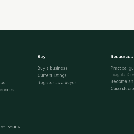
Buy
Resources
Buy a business
Practical g
Insights & r
Current listings
Become an 
nce
Register as a buyer
Case studie
services
 of use
NDA