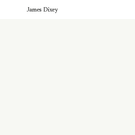
James Dixey