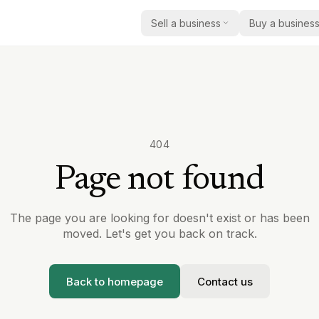
Sell a business
Buy a busines
How selling works
Buy a business
Practi
How we help acquirers find 
Practic
Get a valuation
the right business
Insigh
Current listings
Market
Browse businesses currently
report
404
Care
acquisition
Page not found
Case 
Education
Register as a buyer
Real e
Share your criteria and we’ll
sold
Safety & compliance
with relevant opportunities
The page you are looking for doesn't exist or has been
Becom
moved. Let's get you back on track.
Other regulated services
Partner
Back to homepage
Contact us