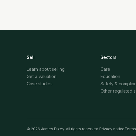
Sell
Sectors
Learn about selling
Care
Get a valuation
Education
Case studies
Safety & complia
Other regulated 
©
2026
James Dixey. All rights reserved.
Privacy notice
Terms