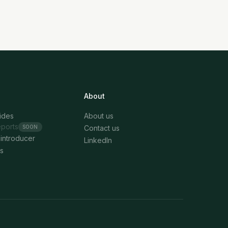
About
uides
About us
eports
SOON
Contact us
introducer
LinkedIn
s