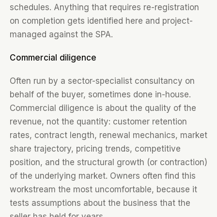
schedules. Anything that requires re-registration
on completion gets identified here and project-
managed against the SPA.
Commercial diligence
Often run by a sector-specialist consultancy on
behalf of the buyer, sometimes done in-house.
Commercial diligence is about the quality of the
revenue, not the quantity: customer retention
rates, contract length, renewal mechanics, market
share trajectory, pricing trends, competitive
position, and the structural growth (or contraction)
of the underlying market. Owners often find this
workstream the most uncomfortable, because it
tests assumptions about the business that the
seller has held for years.