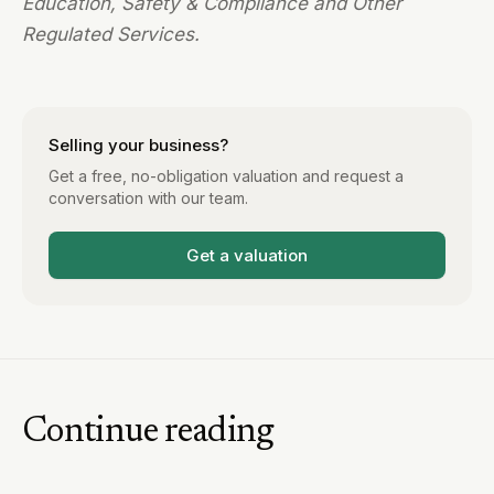
Education, Safety & Compliance and Other
Regulated Services.
Selling your business?
Get a free, no-obligation valuation and request a
conversation with our team.
Get a valuation
Continue reading