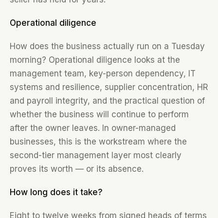
Operational diligence
How does the business actually run on a Tuesday
morning? Operational diligence looks at the
management team, key-person dependency, IT
systems and resilience, supplier concentration, HR
and payroll integrity, and the practical question of
whether the business will continue to perform
after the owner leaves. In owner-managed
businesses, this is the workstream where the
second-tier management layer most clearly
proves its worth — or its absence.
How long does it take?
Eight to twelve weeks from signed heads of terms