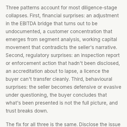
Three patterns account for most diligence-stage
collapses. First, financial surprises: an adjustment
in the EBITDA bridge that turns out to be
undocumented, a customer concentration that
emerges from segment analysis, working capital
movement that contradicts the seller's narrative.
Second, regulatory surprises: an inspection report
or enforcement action that hadn't been disclosed,
an accreditation about to lapse, a licence the
buyer can't transfer cleanly. Third, behavioural
surprises: the seller becomes defensive or evasive
under questioning, the buyer concludes that
what's been presented is not the full picture, and
trust breaks down.
The fix for all three is the same. Disclose the issue