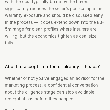
with the cost typically borne by the buyer. It
significantly reduces the seller's post-completion
warranty exposure and should be discussed early
in the process — it does extend down into the £3–
5m range for clean profiles where insurers are
willing, but the economics tighten as deal size
falls.
About to accept an offer, or already in heads?
Whether or not you've engaged an advisor for the
marketing process, a confidential conversation
about the diligence stage can stop avoidable
renegotiations before they happen.