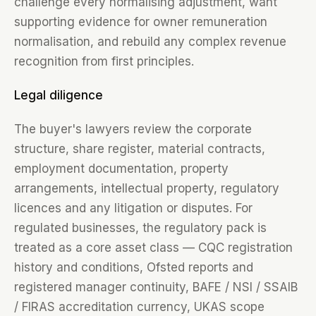
challenge every normalising adjustment, want
supporting evidence for owner remuneration
normalisation, and rebuild any complex revenue
recognition from first principles.
Legal diligence
The buyer's lawyers review the corporate
structure, share register, material contracts,
employment documentation, property
arrangements, intellectual property, regulatory
licences and any litigation or disputes. For
regulated businesses, the regulatory pack is
treated as a core asset class — CQC registration
history and conditions, Ofsted reports and
registered manager continuity, BAFE / NSI / SSAIB
/ FIRAS accreditation currency, UKAS scope