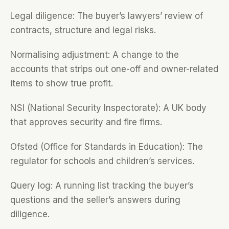
Legal diligence: The buyer’s lawyers’ review of
contracts, structure and legal risks.
Normalising adjustment: A change to the
accounts that strips out one-off and owner-related
items to show true profit.
NSI (National Security Inspectorate): A UK body
that approves security and fire firms.
Ofsted (Office for Standards in Education): The
regulator for schools and children’s services.
Query log: A running list tracking the buyer’s
questions and the seller’s answers during
diligence.