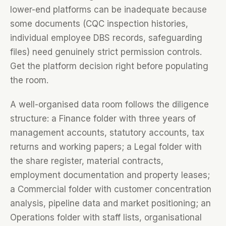
lower-end platforms can be inadequate because
some documents (CQC inspection histories,
individual employee DBS records, safeguarding
files) need genuinely strict permission controls.
Get the platform decision right before populating
the room.
A well-organised data room follows the diligence
structure: a Finance folder with three years of
management accounts, statutory accounts, tax
returns and working papers; a Legal folder with
the share register, material contracts,
employment documentation and property leases;
a Commercial folder with customer concentration
analysis, pipeline data and market positioning; an
Operations folder with staff lists, organisational