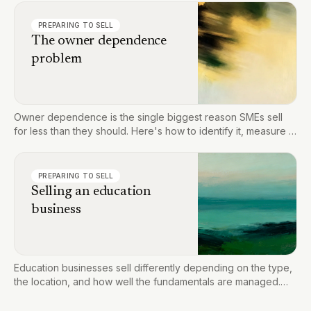
PREPARING TO SELL
The owner dependence
problem
Owner dependence is the single biggest reason SMEs sell
for less than they should. Here's how to identify it, measure it,
and fix it before you go to market.
PREPARING TO SELL
Selling an education
business
Education businesses sell differently depending on the type,
the location, and how well the fundamentals are managed.
Here's what drives value and how to prepare for a
successful sale.