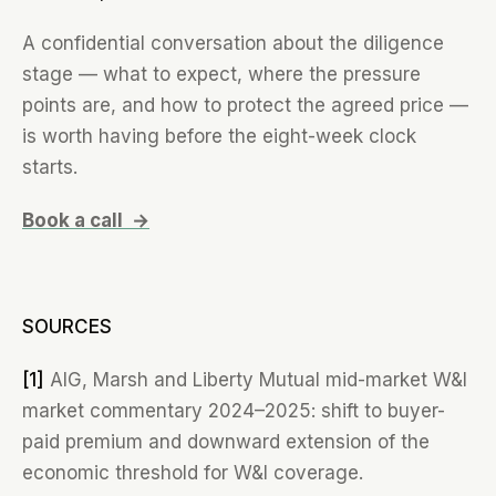
A confidential conversation about the diligence
stage — what to expect, where the pressure
points are, and how to protect the agreed price —
is worth having before the eight-week clock
starts.
Book a call →
SOURCES
[1]
AIG, Marsh and Liberty Mutual mid-market W&I
market commentary 2024–2025: shift to buyer-
paid premium and downward extension of the
economic threshold for W&I coverage.