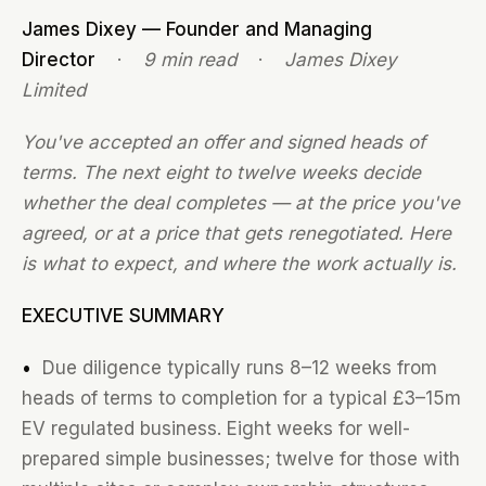
James Dixey — Founder and Managing
Director
·
9 min read
·
James Dixey
Limited
You've accepted an offer and signed heads of
terms. The next eight to twelve weeks decide
whether the deal completes — at the price you've
agreed, or at a price that gets renegotiated. Here
is what to expect, and where the work actually is.
EXECUTIVE SUMMARY
•
Due diligence typically runs 8–12 weeks from
heads of terms to completion for a typical £3–15m
EV regulated business. Eight weeks for well-
prepared simple businesses; twelve for those with