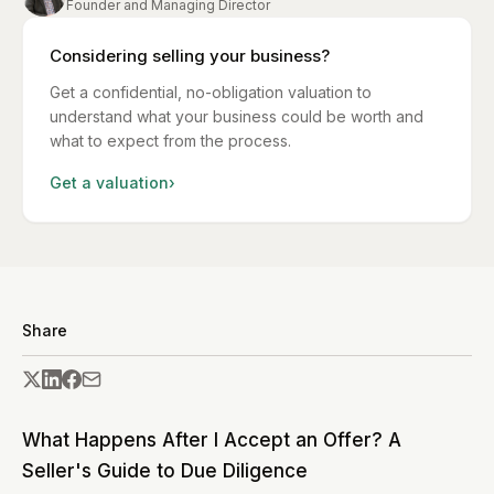
Founder and Managing Director
Considering selling your business?
Get a confidential, no-obligation valuation to
understand what your business could be worth and
what to expect from the process.
Get a valuation
›
Share
What Happens After I Accept an Offer? A
Seller's Guide to Due Diligence