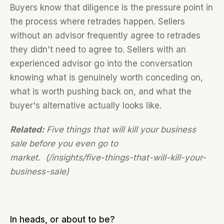
Buyers know that diligence is the pressure point in
the process where retrades happen. Sellers
without an advisor frequently agree to retrades
they didn't need to agree to. Sellers with an
experienced advisor go into the conversation
knowing what is genuinely worth conceding on,
what is worth pushing back on, and what the
buyer's alternative actually looks like.
Related:
Five things that will kill your business
sale before you even go to
market. (/insights/five-things-that-will-kill-your-
business-sale)
In heads, or about to be?