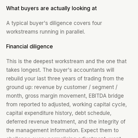
What buyers are actually looking at
A typical buyer's diligence covers four
workstreams running in parallel.
Financial diligence
This is the deepest workstream and the one that
takes longest. The buyer's accountants will
rebuild your last three years of trading from the
ground up: revenue by customer / segment /
month, gross margin movement, EBITDA bridge
from reported to adjusted, working capital cycle,
capital expenditure history, debt schedule,
deferred revenue treatment, and the integrity of
the management information. Expect them to