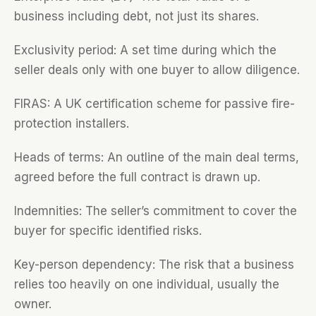
business including debt, not just its shares.
Exclusivity period: A set time during which the
seller deals only with one buyer to allow diligence.
FIRAS: A UK certification scheme for passive fire-
protection installers.
Heads of terms: An outline of the main deal terms,
agreed before the full contract is drawn up.
Indemnities: The seller’s commitment to cover the
buyer for specific identified risks.
Key-person dependency: The risk that a business
relies too heavily on one individual, usually the
owner.