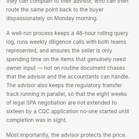
they can complain to their advisor, who can then
route the same point back to the buyer
dispassionately on Monday morning.
A well-run process keeps a 48-hour rolling query
log, runs weekly diligence calls with both teams
represented, and ensures the seller is only
spending time on the items that genuinely need
owner input — not on routine document chases
that the advisor and the accountants can handle.
The advisor also keeps the regulatory transfer
track running in parallel, so that the eight weeks
of legal SPA negotiation are not extended to
sixteen by a CQC application no-one started until
completion was in sight.
Most importantly, the advisor protects the price.