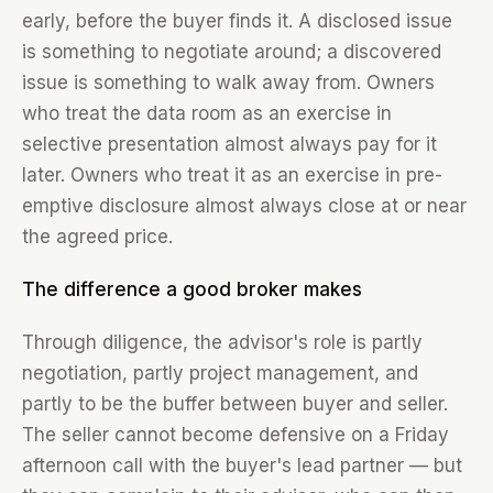
early, before the buyer finds it. A disclosed issue
is something to negotiate around; a discovered
issue is something to walk away from. Owners
who treat the data room as an exercise in
selective presentation almost always pay for it
later. Owners who treat it as an exercise in pre-
emptive disclosure almost always close at or near
the agreed price.
The difference a good broker makes
Through diligence, the advisor's role is partly
negotiation, partly project management, and
partly to be the buffer between buyer and seller.
The seller cannot become defensive on a Friday
afternoon call with the buyer's lead partner — but