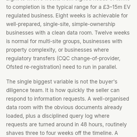
to completion is the typical range for a £3–15m EV
regulated business. Eight weeks is achievable for
well-prepared, single-site, simple-ownership
businesses with a clean data room. Twelve weeks
is normal for multi-site groups, businesses with
property complexity, or businesses where
regulatory transfers (CQC change-of-provider,
Ofsted re-registration) need to run in parallel.
The single biggest variable is not the buyer's
diligence team. It is how quickly the seller can
respond to information requests. A well-organised
data room with the obvious documents already
loaded, plus a disciplined query log where
requests are turned around in 48 hours, routinely
shaves three to four weeks off the timeline. A