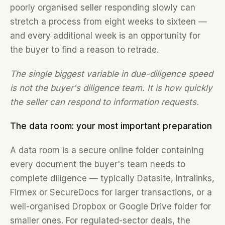
poorly organised seller responding slowly can
stretch a process from eight weeks to sixteen —
and every additional week is an opportunity for
the buyer to find a reason to retrade.
The single biggest variable in due-diligence speed
is not the buyer's diligence team. It is how quickly
the seller can respond to information requests.
The data room: your most important preparation
A data room is a secure online folder containing
every document the buyer's team needs to
complete diligence — typically Datasite, Intralinks,
Firmex or SecureDocs for larger transactions, or a
well-organised Dropbox or Google Drive folder for
smaller ones. For regulated-sector deals, the