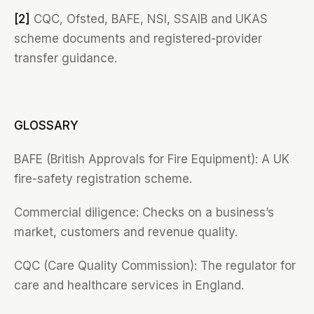
[2]
CQC, Ofsted, BAFE, NSI, SSAIB and UKAS
scheme documents and registered-provider
transfer guidance.
GLOSSARY
BAFE (British Approvals for Fire Equipment): A UK
fire-safety registration scheme.
Commercial diligence: Checks on a business’s
market, customers and revenue quality.
CQC (Care Quality Commission): The regulator for
care and healthcare services in England.