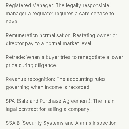
Registered Manager: The legally responsible
manager a regulator requires a care service to
have.
Remuneration normalisation: Restating owner or
director pay to a normal market level.
Retrade: When a buyer tries to renegotiate a lower
price during diligence.
Revenue recognition: The accounting rules
governing when income is recorded.
SPA (Sale and Purchase Agreement): The main
legal contract for selling a company.
SSAIB (Security Systems and Alarms Inspection