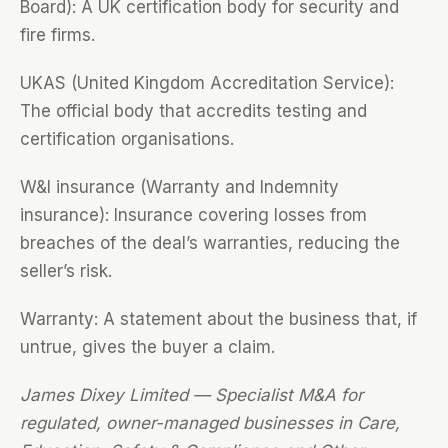
Board): A UK certification body for security and
fire firms.
UKAS (United Kingdom Accreditation Service):
The official body that accredits testing and
certification organisations.
W&I insurance (Warranty and Indemnity
insurance): Insurance covering losses from
breaches of the deal’s warranties, reducing the
seller’s risk.
Warranty: A statement about the business that, if
untrue, gives the buyer a claim.
James Dixey Limited — Specialist M&A for
regulated, owner-managed businesses in Care,