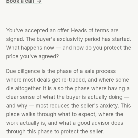
Book a call →
You've accepted an offer. Heads of terms are
signed. The buyer's exclusivity period has started.
What happens now — and how do you protect the
price you've agreed?
Due diligence is the phase of a sale process
where most deals get re-traded, and where some
die altogether. It is also the phase where having a
clear sense of what the buyer is actually doing —
and why — most reduces the seller's anxiety. This
piece walks through what to expect, where the
work actually is, and what a good advisor does
through this phase to protect the seller.