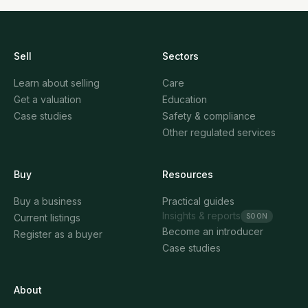
Sell
Sectors
Learn about selling
Care
Get a valuation
Education
Case studies
Safety & compliance
Other regulated services
Buy
Resources
Buy a business
Practical guides
Insights & reports
SOON
Current listings
Become an introducer
Register as a buyer
Case studies
About