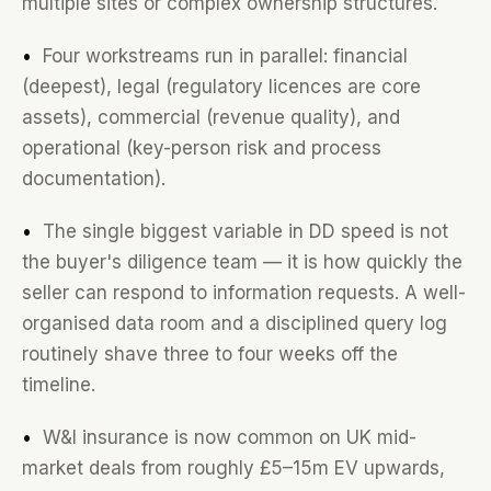
multiple sites or complex ownership structures.
•
Four workstreams run in parallel: financial
(deepest), legal (regulatory licences are core
assets), commercial (revenue quality), and
operational (key-person risk and process
documentation).
•
The single biggest variable in DD speed is not
the buyer's diligence team — it is how quickly the
seller can respond to information requests. A well-
organised data room and a disciplined query log
routinely shave three to four weeks off the
timeline.
•
W&I insurance is now common on UK mid-
market deals from roughly £5–15m EV upwards,