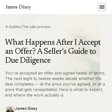
James Dixey
Guides
/
The sale process
What Happens After I Accept
an Offer? A Seller's Guide to
Due Diligence
You've accepted an offer and signed heads of terms.
The next eight to twelve weeks decide whether the
deal completes — at the price you've agreed, or at a
price that gets renegotiated. Here is what to expect,
and where the work actually is.
James Dixey