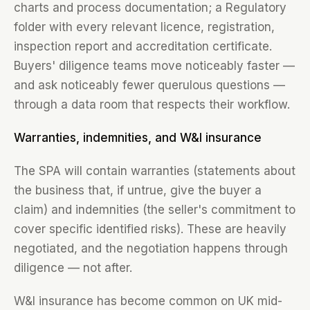
charts and process documentation; a Regulatory
folder with every relevant licence, registration,
inspection report and accreditation certificate.
Buyers' diligence teams move noticeably faster —
and ask noticeably fewer querulous questions —
through a data room that respects their workflow.
Warranties, indemnities, and W&I insurance
The SPA will contain warranties (statements about
the business that, if untrue, give the buyer a
claim) and indemnities (the seller's commitment to
cover specific identified risks). These are heavily
negotiated, and the negotiation happens through
diligence — not after.
W&I insurance has become common on UK mid-