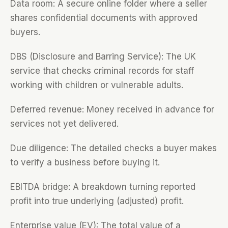
Data room: A secure online folder where a seller
shares confidential documents with approved
buyers.
DBS (Disclosure and Barring Service): The UK
service that checks criminal records for staff
working with children or vulnerable adults.
Deferred revenue: Money received in advance for
services not yet delivered.
Due diligence: The detailed checks a buyer makes
to verify a business before buying it.
EBITDA bridge: A breakdown turning reported
profit into true underlying (adjusted) profit.
Enterprise value (EV): The total value of a