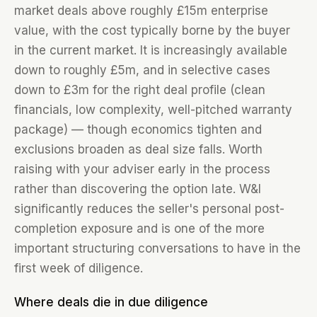
market deals above roughly £15m enterprise
value, with the cost typically borne by the buyer
in the current market. It is increasingly available
down to roughly £5m, and in selective cases
down to £3m for the right deal profile (clean
financials, low complexity, well-pitched warranty
package) — though economics tighten and
exclusions broaden as deal size falls. Worth
raising with your adviser early in the process
rather than discovering the option late. W&I
significantly reduces the seller's personal post-
completion exposure and is one of the more
important structuring conversations to have in the
first week of diligence.
Where deals die in due diligence