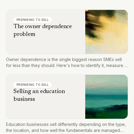
PREPARING TO SELL
The owner dependence
problem
Owner dependence is the single biggest reason SMEs sell
for less than they should. Here's how to identify it, measure it,
and fix it before you go to market.
PREPARING TO SELL
Selling an education
business
Education businesses sell differently depending on the type,
the location, and how well the fundamentals are managed.