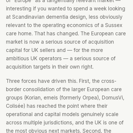
of "Europe" as a tangentially relevant market —
interesting if you wanted to spend a week looking
at Scandinavian dementia design, less obviously
relevant to the operating economics of a Sussex
care home. That has changed. The European care
market is now a serious source of acquisition
capital for UK sellers and — for the more
ambitious UK operators — a serious source of
acquisition targets in their own right.
Three forces have driven this. First, the cross-
border consolidation of the larger European care
groups (Korian, emeis (formerly Orpea), DomusVi,
Colisée) has reached the point where their
operational and capital models genuinely scale
across multiple jurisdictions, and the UK is one of
the most obvious next markets. Second, the