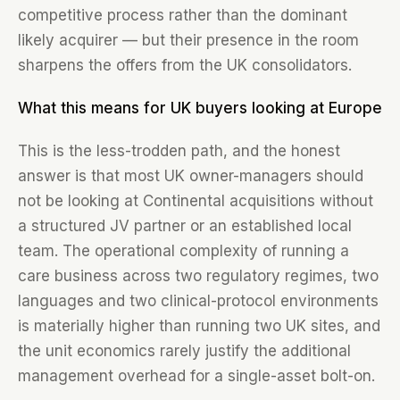
competitive process rather than the dominant
likely acquirer — but their presence in the room
sharpens the offers from the UK consolidators.
What this means for UK buyers looking at Europe
This is the less-trodden path, and the honest
answer is that most UK owner-managers should
not be looking at Continental acquisitions without
a structured JV partner or an established local
team. The operational complexity of running a
care business across two regulatory regimes, two
languages and two clinical-protocol environments
is materially higher than running two UK sites, and
the unit economics rarely justify the additional
management overhead for a single-asset bolt-on.