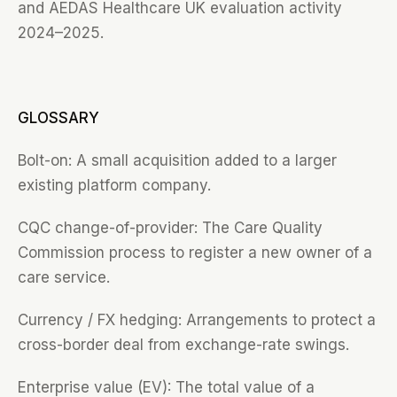
and AEDAS Healthcare UK evaluation activity
2024–2025.
GLOSSARY
Bolt-on: A small acquisition added to a larger
existing platform company.
CQC change-of-provider: The Care Quality
Commission process to register a new owner of a
care service.
Currency / FX hedging: Arrangements to protect a
cross-border deal from exchange-rate swings.
Enterprise value (EV): The total value of a