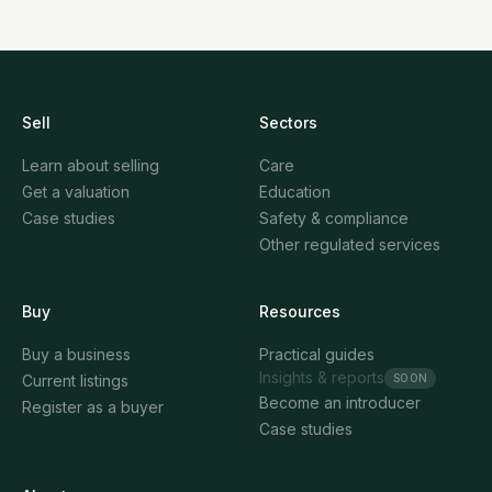
Here's what drives value and how to prepare for a
successful sale.
Sell
Sectors
Learn about selling
Care
Get a valuation
Education
Case studies
Safety & compliance
Other regulated services
Buy
Resources
Buy a business
Practical guides
Insights & reports
SOON
Current listings
Become an introducer
Register as a buyer
Case studies