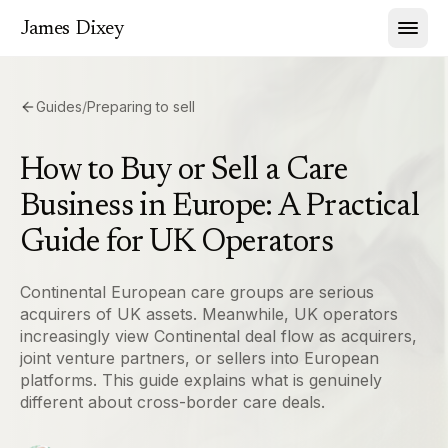
James Dixey
Guides
/
Preparing to sell
How to Buy or Sell a Care
Business in Europe: A Practical
Guide for UK Operators
Continental European care groups are serious
acquirers of UK assets. Meanwhile, UK operators
increasingly view Continental deal flow as acquirers,
joint venture partners, or sellers into European
platforms. This guide explains what is genuinely
different about cross-border care deals.