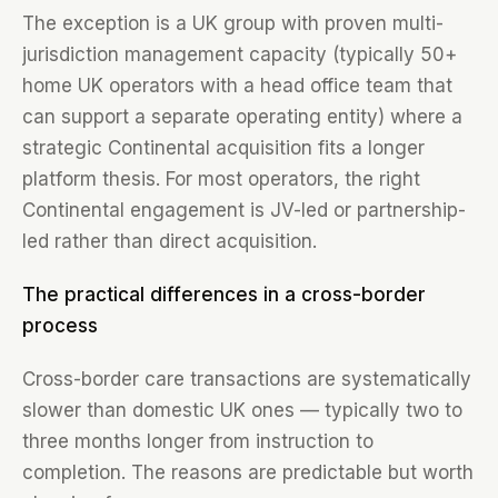
The exception is a UK group with proven multi-
jurisdiction management capacity (typically 50+
home UK operators with a head office team that
can support a separate operating entity) where a
strategic Continental acquisition fits a longer
platform thesis. For most operators, the right
Continental engagement is JV-led or partnership-
led rather than direct acquisition.
The practical differences in a cross-border
process
Cross-border care transactions are systematically
slower than domestic UK ones — typically two to
three months longer from instruction to
completion. The reasons are predictable but worth