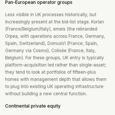
Pan-European operator groups
Less visible in UK processes historically, but
increasingly present at the bid-list stage. Korian
(France/Belgium/Italy), emeis (the rebranded
Orpea, with operations across France, Germany,
Spain, Switzerland), DomusVi (France, Spain,
Germany via Cosmo), Colisée (France, Italy,
Belgium). For these groups, UK entry is typically
platform-acquisition led rather than single-asset;
they tend to look at portfolios of fifteen-plus
homes with management depth that allows them
to plug into existing UK operating infrastructure
without building a new central function.
Continental private equity