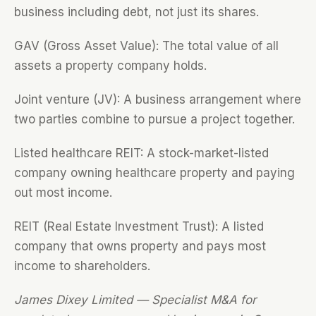
business including debt, not just its shares.
GAV (Gross Asset Value): The total value of all
assets a property company holds.
Joint venture (JV): A business arrangement where
two parties combine to pursue a project together.
Listed healthcare REIT: A stock-market-listed
company owning healthcare property and paying
out most income.
REIT (Real Estate Investment Trust): A listed
company that owns property and pays most
income to shareholders.
James Dixey Limited — Specialist M&A for