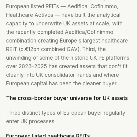
European listed REITs — Aedifica, Cofinimmo,
Healthcare Activos — have built the analytical
capacity to underwrite UK assets at scale, with
the recently completed Aedifica/Cofinimmo
combination creating Europe's largest healthcare
REIT (c.€12bn combined GAV). Third, the
unwinding of some of the historic UK PE platforms
over 2023–2025 has created assets that don't fit
cleanly into UK consolidator hands and where
European capital has been the cleaner buyer.
The cross-border buyer universe for UK assets
Three distinct types of European buyer regularly
enter UK processes.
European listed healthcare REITs