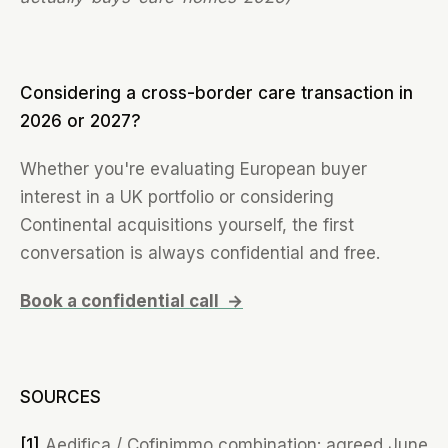
Considering a cross-border care transaction in
2026 or 2027?
Whether you're evaluating European buyer
interest in a UK portfolio or considering
Continental acquisitions yourself, the first
conversation is always confidential and free.
Book a confidential call →
SOURCES
[1]
Aedifica / Cofinimmo combination: agreed June