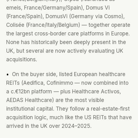
emeis, France/Germany/Spain), Domus Vi
(France/Spain), DomusVi (Germany via Cosmo),
Colisée (France/Italy/Belgium) — together operate
the largest cross-border care platforms in Europe.
None has historically been deeply present in the
UK, but several are now actively evaluating UK
acquisitions.
•
On the buyer side, listed European healthcare
REITs (Aedifica, Cofinimmo — now combined into
a c.€12bn platform — plus Healthcare Activos,
AEDAS Healthcare) are the most visible
institutional capital. They follow a real-estate-first
acquisition logic, much like the US REITs that have
arrived in the UK over 2024–2025.