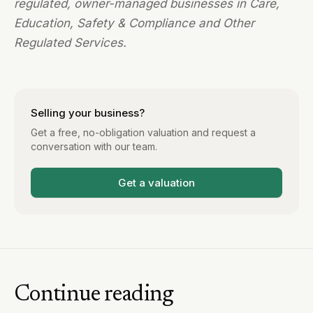
regulated, owner-managed businesses in Care,
Education, Safety & Compliance and Other
Regulated Services.
Selling your business?
Get a free, no-obligation valuation and request a
conversation with our team.
Get a valuation
Continue reading