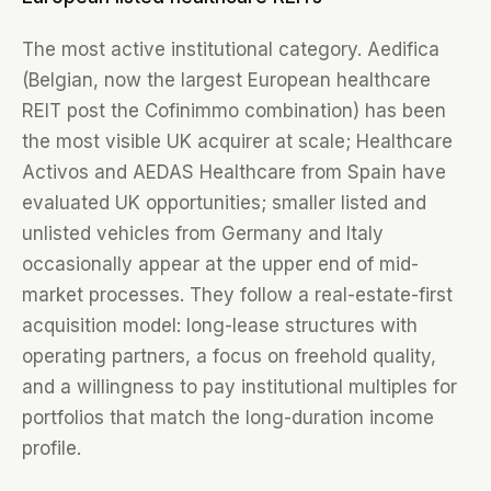
The most active institutional category. Aedifica
(Belgian, now the largest European healthcare
REIT post the Cofinimmo combination) has been
the most visible UK acquirer at scale; Healthcare
Activos and AEDAS Healthcare from Spain have
evaluated UK opportunities; smaller listed and
unlisted vehicles from Germany and Italy
occasionally appear at the upper end of mid-
market processes. They follow a real-estate-first
acquisition model: long-lease structures with
operating partners, a focus on freehold quality,
and a willingness to pay institutional multiples for
portfolios that match the long-duration income
profile.