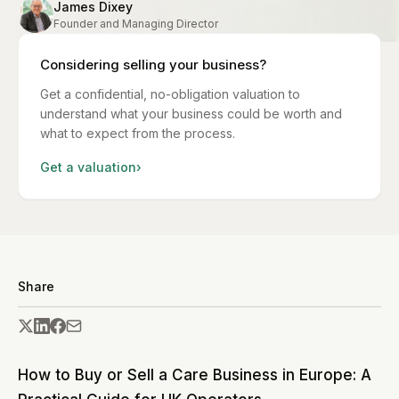
James Dixey
Founder and Managing Director
Considering selling your business?
Get a confidential, no-obligation valuation to
understand what your business could be worth and
what to expect from the process.
Get a valuation
›
Share
How to Buy or Sell a Care Business in Europe: A