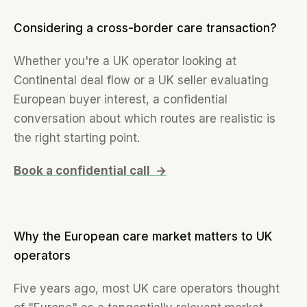
Considering a cross-border care transaction?
Whether you're a UK operator looking at
Continental deal flow or a UK seller evaluating
European buyer interest, a confidential
conversation about which routes are realistic is
the right starting point.
Book a confidential call →
Why the European care market matters to UK
operators
Five years ago, most UK care operators thought