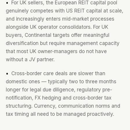
•
For UK sellers, the European REIT capital pool
genuinely competes with US REIT capital at scale,
and increasingly enters mid-market processes
alongside UK operator consolidators. For UK
buyers, Continental targets offer meaningful
diversification but require management capacity
that most UK owner-managers do not have
without a JV partner.
•
Cross-border care deals are slower than
domestic ones — typically two to three months
longer for legal due diligence, regulatory pre-
notification, FX hedging and cross-border tax
structuring. Currency, communication norms and
tax timing all need to be managed proactively.