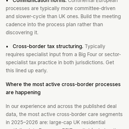
• Communication norms.
Continental European
processes are typically more committee-driven
and slower-cycle than UK ones. Build the meeting
cadence into the process plan rather than
discovering it.
• Cross-border tax structuring.
Typically
requires specialist input from a Big Four or sector-
specialist tax practice in both jurisdictions. Get
this lined up early.
Where the most active cross-border processes
are happening
In our experience and across the published deal
data, the most active cross-border care segments
in 2025–2026 are: large-cap UK residential