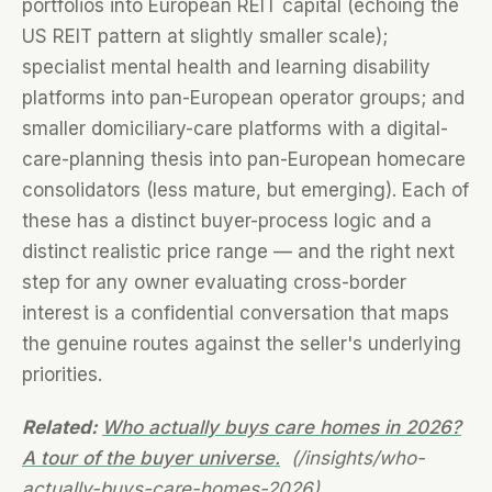
portfolios into European REIT capital (echoing the
US REIT pattern at slightly smaller scale);
specialist mental health and learning disability
platforms into pan-European operator groups; and
smaller domiciliary-care platforms with a digital-
care-planning thesis into pan-European homecare
consolidators (less mature, but emerging). Each of
these has a distinct buyer-process logic and a
distinct realistic price range — and the right next
step for any owner evaluating cross-border
interest is a confidential conversation that maps
the genuine routes against the seller's underlying
priorities.
Related:
Who actually buys care homes in 2026?
A tour of the buyer universe.
(/insights/who-
actually-buys-care-homes-2026)