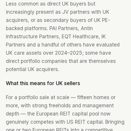
Less common as direct UK buyers but
increasingly present as JV partners with UK
acquirers, or as secondary buyers of UK PE-
backed platforms. PAI Partners, Antin
Infrastructure Partners, EQT Healthcare, IK
Partners and a handful of others have evaluated
UK care assets over 2024–2025; some have
direct portfolio companies that are themselves
potential UK acquirers.
What this means for UK sellers
For a portfolio sale at scale — fifteen homes or
more, with strong freeholds and management
depth — the European REIT capital pool now
genuinely competes with US REIT capital. Bringing
one or two European REITs into a competitive