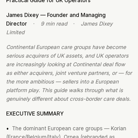
Practical Guide for UK Operators
James Dixey — Founder and Managing
Director
·
9 min read
·
James Dixey
Limited
Continental European care groups have become
serious acquirers of UK assets, and UK operators
are increasingly looking at Continental deal flow
as either acquirers, joint venture partners, or — for
the more ambitious — sellers into a European
platform play. This guide walks through what is
genuinely different about cross-border care deals.
EXECUTIVE SUMMARY
•
The dominant European care groups — Korian
(France/Belgium/Italy), Orpea (rebranded as