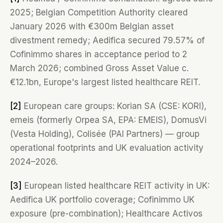
2025; Belgian Competition Authority cleared
January 2026 with €300m Belgian asset
divestment remedy; Aedifica secured 79.57% of
Cofinimmo shares in acceptance period to 2
March 2026; combined Gross Asset Value c.
€12.1bn, Europe's largest listed healthcare REIT.
[2]
European care groups: Korian SA (CSE: KORI),
emeis (formerly Orpea SA, EPA: EMEIS), DomusVi
(Vesta Holding), Colisée (PAI Partners) — group
operational footprints and UK evaluation activity
2024–2026.
[3]
European listed healthcare REIT activity in UK:
Aedifica UK portfolio coverage; Cofinimmo UK
exposure (pre-combination); Healthcare Activos