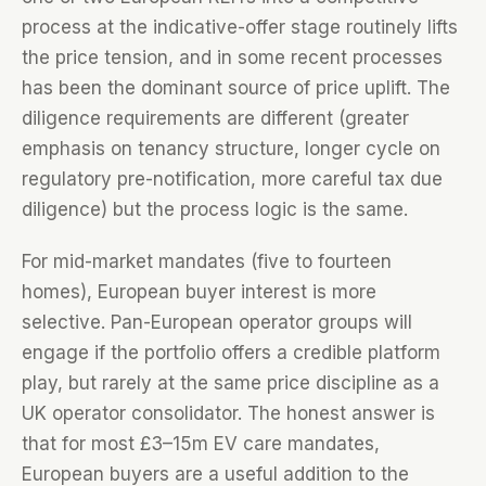
process at the indicative-offer stage routinely lifts
the price tension, and in some recent processes
has been the dominant source of price uplift. The
diligence requirements are different (greater
emphasis on tenancy structure, longer cycle on
regulatory pre-notification, more careful tax due
diligence) but the process logic is the same.
For mid-market mandates (five to fourteen
homes), European buyer interest is more
selective. Pan-European operator groups will
engage if the portfolio offers a credible platform
play, but rarely at the same price discipline as a
UK operator consolidator. The honest answer is
that for most £3–15m EV care mandates,
European buyers are a useful addition to the