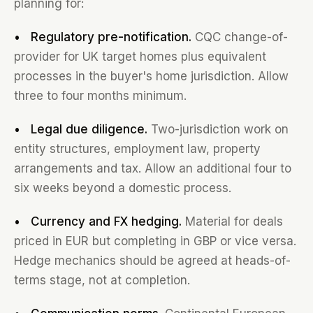
planning for:
• Regulatory pre-notification.
CQC change-of-
provider for UK target homes plus equivalent
processes in the buyer's home jurisdiction. Allow
three to four months minimum.
• Legal due diligence.
Two-jurisdiction work on
entity structures, employment law, property
arrangements and tax. Allow an additional four to
six weeks beyond a domestic process.
• Currency and FX hedging.
Material for deals
priced in EUR but completing in GBP or vice versa.
Hedge mechanics should be agreed at heads-of-
terms stage, not at completion.