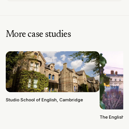
More case studies
Studio School of English, Cambridge
The English 