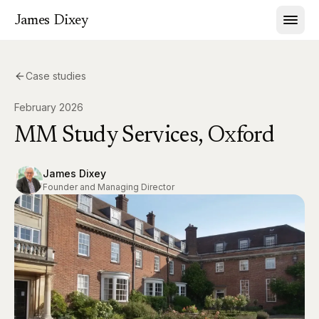
James Dixey
Case studies
February 2026
MM Study Services, Oxford
James Dixey
Founder and Managing Director