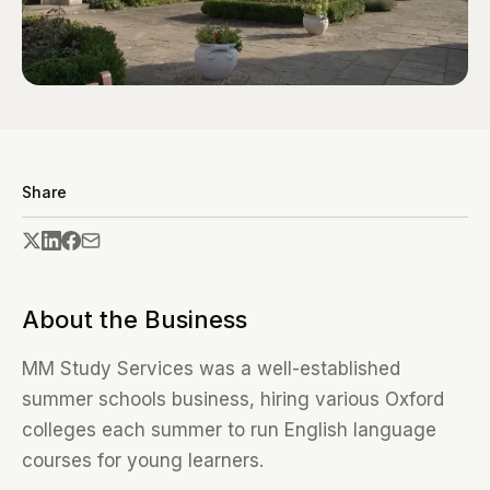
Share
About the Business
MM Study Services was a well-established
summer schools business, hiring various Oxford
colleges each summer to run English language
courses for young learners.