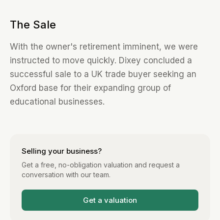
The Sale
With the owner's retirement imminent, we were
instructed to move quickly. Dixey concluded a
successful sale to a UK trade buyer seeking an
Oxford base for their expanding group of
educational businesses.
Selling your business?
Get a free, no-obligation valuation and request a
conversation with our team.
Get a valuation