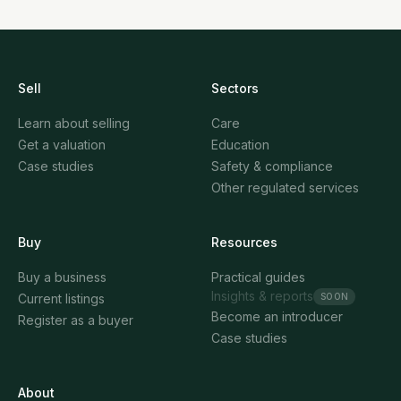
Sell
Sectors
Learn about selling
Care
Get a valuation
Education
Case studies
Safety & compliance
Other regulated services
Buy
Resources
Buy a business
Practical guides
Insights & reports
SOON
Current listings
Become an introducer
Register as a buyer
Case studies
About